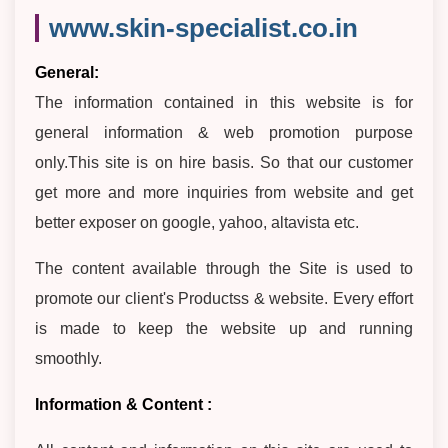
www.skin-specialist.co.in
General:
The information contained in this website is for
general information & web promotion purpose
only.This site is on hire basis. So that our customer
get more and more inquiries from website and get
better exposer on google, yahoo, altavista etc.
The content available through the Site is used to
promote our client's Productss & website. Every effort
is made to keep the website up and running
smoothly.
Information & Content :