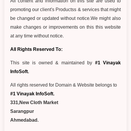
All content and information on this site are used to
promoting our client's Productss & services that might
be changed or updated without notice.We might also
make changes or improvements on this this website
at any time without notice.
All Rights Reserved To:
This site is owned & maintained by
#1 Vinayak
InfoSoft.
All rights reserved for Domain & Website belongs to
#1 Vinayak InfoSoft.
331,New Cloth Market
Sarangpur
Ahmedabad.