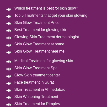
Which treatment is best for skin glow?
Top 5 Treatments that get your skin glowing
Skin Glow Treatment Price
Best Treatment for glowing skin
Glowing Skin Treatment dermatologist
Skin Glow Treatment at home
Skin Glow Treatment near me
Medical Treatment for glowing skin
Skin Glow Treatment Spa
Glow Skin treatment center
Face treatment in Surat
Skin Treatment in Ahmedabad
Skin Whitening Treatment
Skin Treatment for Pimples