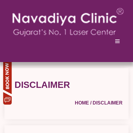
DISCLAIMER
HOME
/ DISCLAIMER