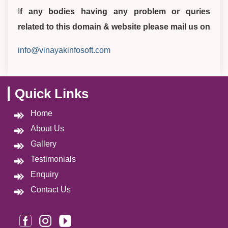
I
f any bodies having any problem or quries
related to this domain & website please mail us on
info@vinayakinfosoft.com
Quick Links
Home
About Us
Gallery
Testimonials
Enquiry
Contact Us